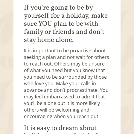
If you’re going to be by
yourself for a holiday, make
sure YOU plan to be with
family or friends and don’t
stay home alone.
It is important to be proactive about
seeking a plan and not wait for others
to reach out. Others may be unsure
of what you need but you know that
you need to be surrounded by those
who love you. Make your calls in
advance and don’t procrastinate. You
may feel embarrassed to admit that
you’ll be alone but it is more likely
others will be welcoming and
encouraging when you reach out.
It is easy to dream about