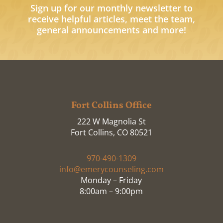
Sign up for our monthly newsletter to
receive helpful articles, meet the team,
general announcements and more!
Fort Collins Office
222 W Magnolia St
Fort Collins, CO 80521
970-490-1309
info@emerycounseling.com
Monday – Friday
8:00am – 9:00pm