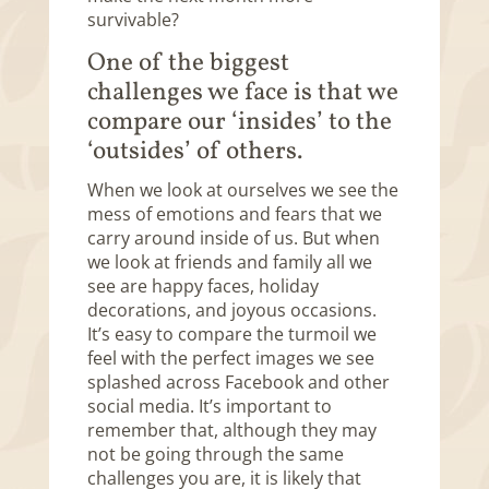
survivable?
One of the biggest
challenges we face is that we
compare our ‘insides’ to the
‘outsides’ of others.
When we look at ourselves we see the
mess of emotions and fears that we
carry around inside of us. But when
we look at friends and family all we
see are happy faces, holiday
decorations, and joyous occasions.
It’s easy to compare the turmoil we
feel with the perfect images we see
splashed across Facebook and other
social media. It’s important to
remember that, although they may
not be going through the same
challenges you are, it is likely that