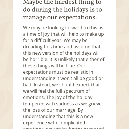
Maybe the hardest thing to
do during the holidays is to
manage our expectations.
We may be looking forward to this as
a time of joy that will help to make up
for a difficult year. We may be
dreading this time and assume that
this new version of the holidays will
be horrible. It is unlikely that either of
these things will be true. Our
expectations must be realistic in
understanding it won’t all be good or
bad. Instead, we should expect that
we will feel the full spectrum of
emotions. The joy of the holiday
tempered with sadness as we grieve
the loss of our marriage. By
understanding that this is a new
experience with complicated