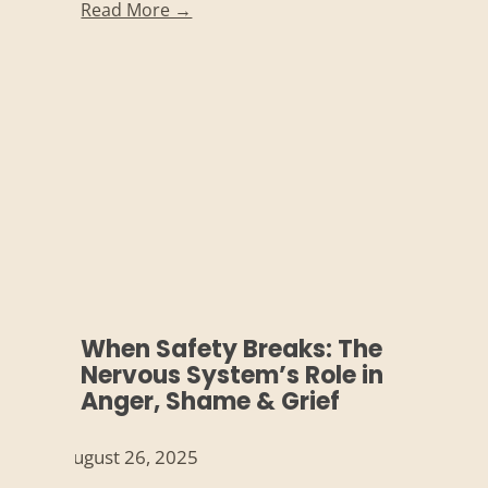
Read More →
When Safety Breaks: The
Nervous System’s Role in
Anger, Shame & Grief
August 26, 2025