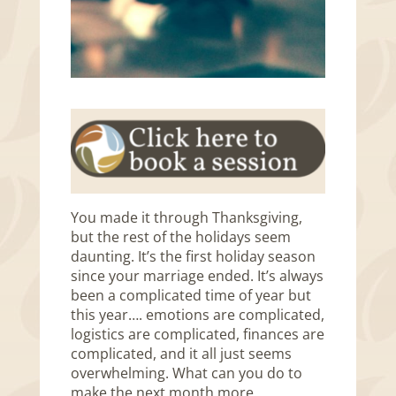
You made it through Thanksgiving,
but the rest of the holidays seem
daunting. It’s the first holiday season
since your marriage ended. It’s always
been a complicated time of year but
this year…. emotions are complicated,
logistics are complicated, finances are
complicated, and it all just seems
overwhelming. What can you do to
make the next month more