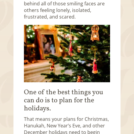
behind all of those smiling faces are
others feeling lonely, isolated,
frustrated, and scared.
One of the best things you
can do is to plan for the
holidays.
That means your plans for Christmas,
Hanukah, New Year’s Eve, and other
December holidays need to begin