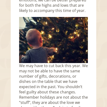
emotions, we can be better prepared
for both the highs and lows that are
likely to accompany this time of year.
We may have to cut back this year. We
may not be able to have the same
number of gifts, decorations, or
dishes on the table that we have
expected in the past. You shouldn’t
feel guilty about these changes.
Remember holidays are not about the
“stuff”, they are about the love we