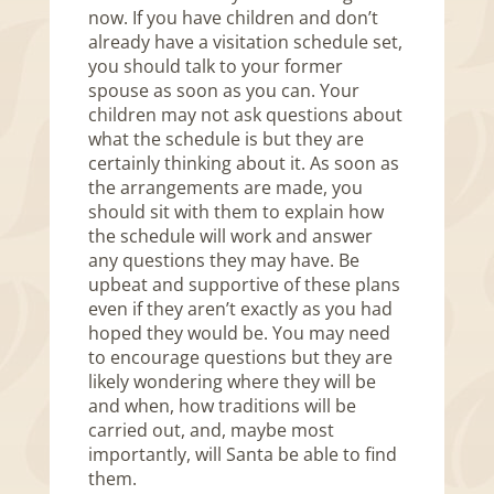
now. If you have children and don’t
already have a visitation schedule set,
you should talk to your former
spouse as soon as you can. Your
children may not ask questions about
what the schedule is but they are
certainly thinking about it. As soon as
the arrangements are made, you
should sit with them to explain how
the schedule will work and answer
any questions they may have. Be
upbeat and supportive of these plans
even if they aren’t exactly as you had
hoped they would be. You may need
to encourage questions but they are
likely wondering where they will be
and when, how traditions will be
carried out, and, maybe most
importantly, will Santa be able to find
them.