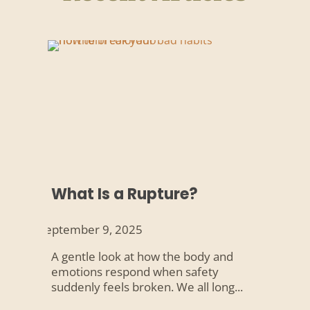
What Is a Rupture?
September 9, 2025
A gentle look at how the body and
emotions respond when safety
suddenly feels broken. We all long...