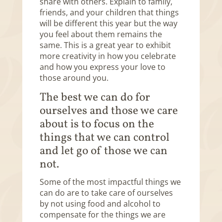
share with others. Explain to family,
friends, and your children that things
will be different this year but the way
you feel about them remains the
same. This is a great year to exhibit
more creativity in how you celebrate
and how you express your love to
those around you.
The best we can do for
ourselves and those we care
about is to focus on the
things that we can control
and let go of those we can
not.
Some of the most impactful things we
can do are to take care of ourselves
by not using food and alcohol to
compensate for the things we are