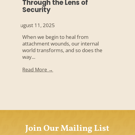
Through the Lens of
Security
August 11, 2025
When we begin to heal from
attachment wounds, our internal
world transforms, and so does the
way...
Read More →
Join Our Mailing List