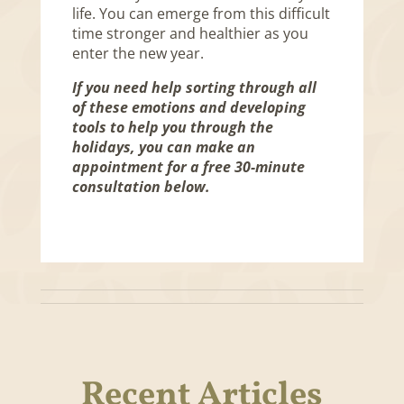
life. You can emerge from this difficult
time stronger and healthier as you
enter the new year.
If you need help sorting through all
of these emotions and developing
tools to help you through the
holidays, you can make an
appointment for a free 30-minute
consultation below.
Recent Articles