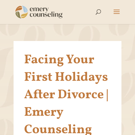
Facing Your
First Holidays
After Divorce |
Emery
Counseling