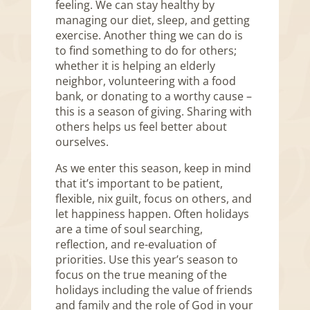
feeling. We can stay healthy by
managing our diet, sleep, and getting
exercise. Another thing we can do is
to find something to do for others;
whether it is helping an elderly
neighbor, volunteering with a food
bank, or donating to a worthy cause –
this is a season of giving. Sharing with
others helps us feel better about
ourselves.
As we enter this season, keep in mind
that it’s important to be patient,
flexible, nix guilt, focus on others, and
let happiness happen. Often holidays
are a time of soul searching,
reflection, and re-evaluation of
priorities. Use this year’s season to
focus on the true meaning of the
holidays including the value of friends
and family and the role of God in your