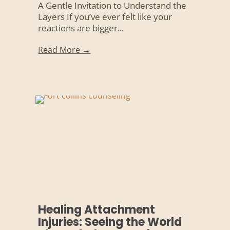
A Gentle Invitation to Understand the
Layers If you’ve ever felt like your
reactions are bigger...
Read More →
Healing Attachment
Injuries: Seeing the World