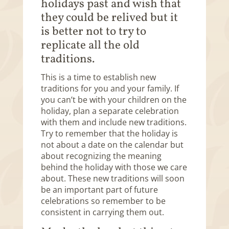
holidays past and wish that
they could be relived but it
is better not to try to
replicate all the old
traditions.
This is a time to establish new
traditions for you and your family. If
you can’t be with your children on the
holiday, plan a separate celebration
with them and include new traditions.
Try to remember that the holiday is
not about a date on the calendar but
about recognizing the meaning
behind the holiday with those we care
about. These new traditions will soon
be an important part of future
celebrations so remember to be
consistent in carrying them out.