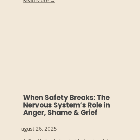
Read More →
When Safety Breaks: The
Nervous System’s Role in
Anger, Shame & Grief
August 26, 2025