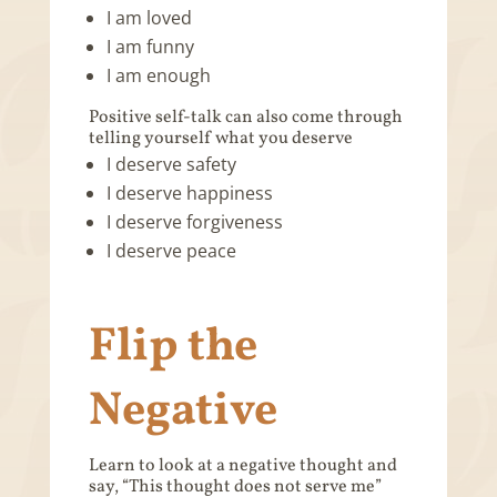
I am loved
I am funny
I am enough
Positive self-talk can also come through
telling yourself what you deserve
I deserve safety
I deserve happiness
I deserve forgiveness
I deserve peace
Flip the
Negative
Learn to look at a negative thought and
say, “This thought does not serve me”