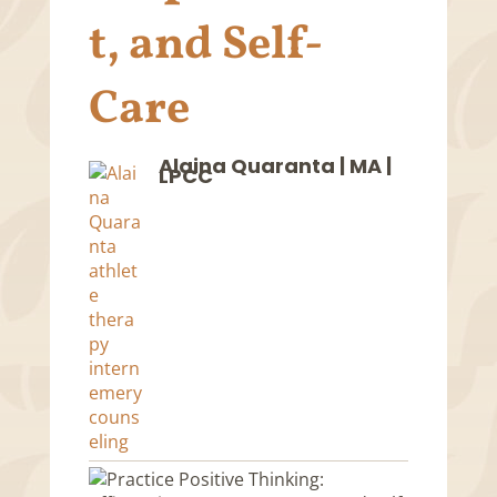
t, and Self-
Care
Alaina Quaranta | MA |
LPCC