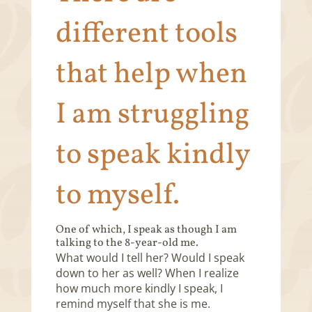
different tools
that help when
I am struggling
to speak kindly
to myself.
One of which, I speak as though I am
talking to the 8-year-old me.
What would I tell her? Would I speak
down to her as well? When I realize
how much more kindly I speak, I
remind myself that she is me.