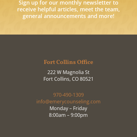
Sign up for our monthly newsletter to
receive helpful articles, meet the team,
general announcements and more!
Fort Collins Office
222 W Magnolia St
Fort Collins, CO 80521
970-490-1309
info@emerycounseling.com
Monday – Friday
8:00am – 9:00pm