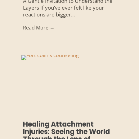
A Gentle Invitation to Understand the
Layers If you’ve ever felt like your
reactions are bigger...
Read More →
Healing Attachment
Injuries: Seeing the World