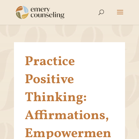
Practice
Positive
Thinking:
Affirmations,
Empowermen