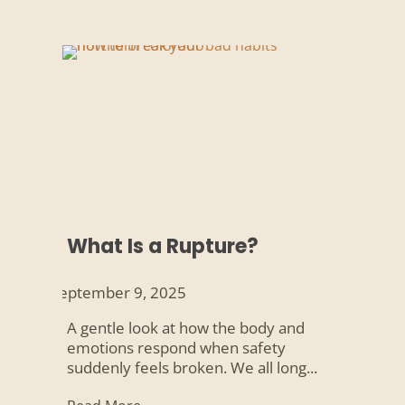
What Is a Rupture?
September 9, 2025
A gentle look at how the body and
emotions respond when safety
suddenly feels broken. We all long...