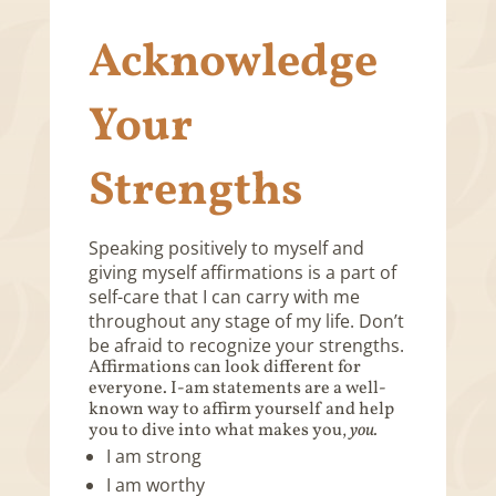
Acknowledge
Your
Strengths
Speaking positively to myself and
giving myself affirmations is a part of
self-care that I can carry with me
throughout any stage of my life. Don’t
be afraid to recognize your strengths.
Affirmations can look different for
everyone. I-am statements are a well-
known way to affirm yourself and help
you to dive into what makes you,
you.
I am strong
I am worthy