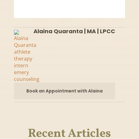
Alaina Quaranta | MA | LPCC
Book an Appointment with Alaina
Recent Articles