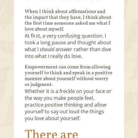
When I think about affirmations and
the impact that they have, I think about
the first time someone asked me what I
love about myself.
At first, a very confusing question. I
took a long pause and thought about
what I
should
answer rather than dive
into what I really do love.
Empowerment can come from allowing
yourself to think and speak in a positive
manner about yourself without worry
or judgment.
Whether it is a freckle on your face or
the way you make people feel,
practice positive thinking and allow
yourself to say out loud the things
you love about yourself.
There are