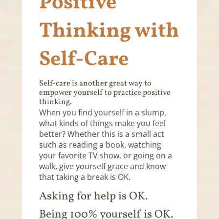
Positive
Thinking with
Self-Care
Self-care is another great way to
empower yourself to practice positive
thinking.
When you find yourself in a slump,
what kinds of things make you feel
better? Whether this is a small act
such as reading a book, watching
your favorite TV show, or going on a
walk, give yourself grace and know
that taking a break is OK.
Asking for help is OK.
Being 100% yourself is OK.