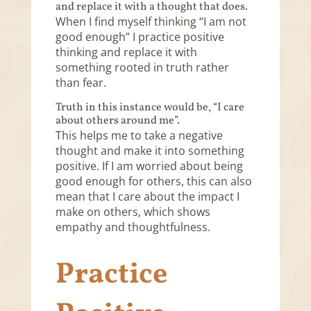
and replace it with a thought that does.
When I find myself thinking “I am not
good enough” I practice positive
thinking and replace it with
something rooted in truth rather
than fear.
Truth in this instance would be, “I care
about others around me”.
This helps me to take a negative
thought and make it into something
positive. If I am worried about being
good enough for others, this can also
mean that I care about the impact I
make on others, which shows
empathy and thoughtfulness.
Practice