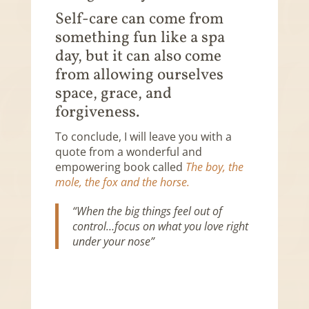
Self-care can come from
something fun like a spa
day, but it can also come
from allowing ourselves
space, grace, and
forgiveness.
To conclude, I will leave you with a
quote from a wonderful and
empowering book called
The boy, the
mole, the fox and the horse.
“When the big things feel out of
control…focus on what you love right
under your nose”