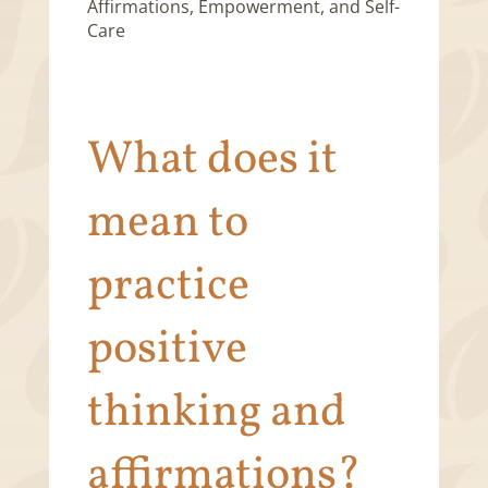
What does it
mean to
practice
positive
thinking and
affirmations?