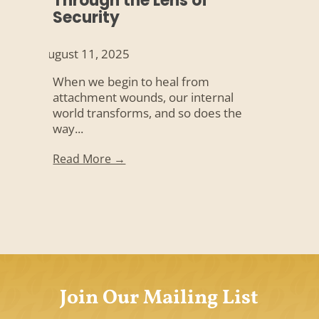
Through the Lens of
Security
August 11, 2025
When we begin to heal from
attachment wounds, our internal
world transforms, and so does the
way...
Read More →
Join Our Mailing List