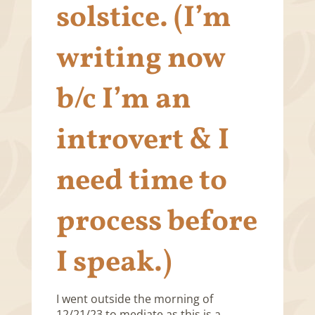
solstice. (I’m
writing now
b/c I’m an
introvert & I
need time to
process before
I speak.)
I went outside the morning of
12/21/23 to mediate as this is a