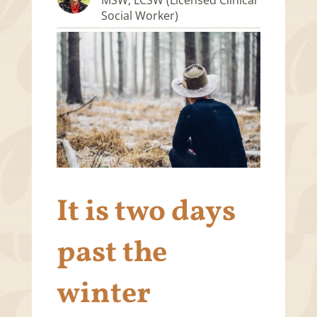
Social Worker)
It is two days
past the
winter