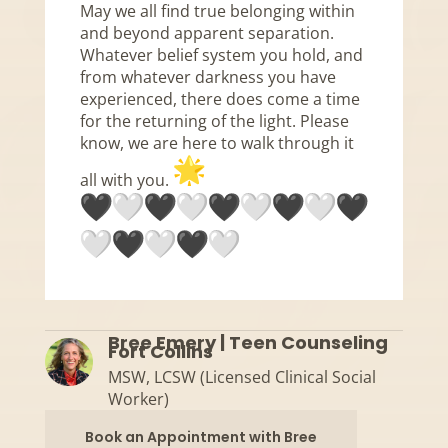
May we all find true belonging within
and beyond apparent separation.
Whatever belief system you hold, and
from whatever darkness you have
experienced, there does come a time
for the returning of the light. Please
know, we are here to walk through it
all with you.
Bree Emery | Teen Counseling
Fort Collins
MSW, LCSW (Licensed Clinical Social
Worker)
Book an Appointment with Bree