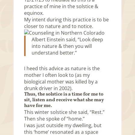
practice of mine in the solstice &
equinox.
My intent during this practice is to be
closer to nature and to notice.
Albert Einstein said, “Look deep
into nature & then you will
understand better.”
I heed this advice as nature is the
mother I often look to (as my
biological mother was killed by a
drunk driver in 2002).
Thus, the solstice is a time for me to
sit, listen and receive what she may
have for me.
This winter solstice she said, “Rest.”
Then she spoke of “home.”
I was just outside my dwelling, but
this ‘home’ resonated as a space