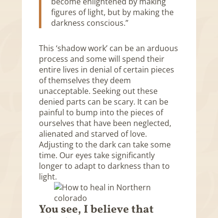
become enlightened by making
figures of light, but by making the
darkness conscious.”
This ‘shadow work’ can be an arduous
process and some will spend their
entire lives in denial of certain pieces
of themselves they deem
unacceptable. Seeking out these
denied parts can be scary. It can be
painful to bump into the pieces of
ourselves that have been neglected,
alienated and starved of love.
Adjusting to the dark can take some
time. Our eyes take significantly
longer to adapt to darkness than to
light.
You see, I believe that