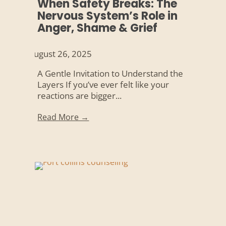
When Safety Breaks: The
Nervous System’s Role in
Anger, Shame & Grief
August 26, 2025
A Gentle Invitation to Understand the
Layers If you’ve ever felt like your
reactions are bigger...
Read More →