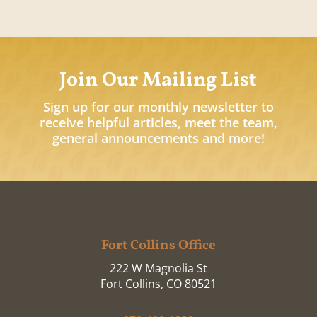
Join Our Mailing List
Sign up for our monthly newsletter to
receive helpful articles, meet the team,
general announcements and more!
Fort Collins Office
222 W Magnolia St
Fort Collins, CO 80521