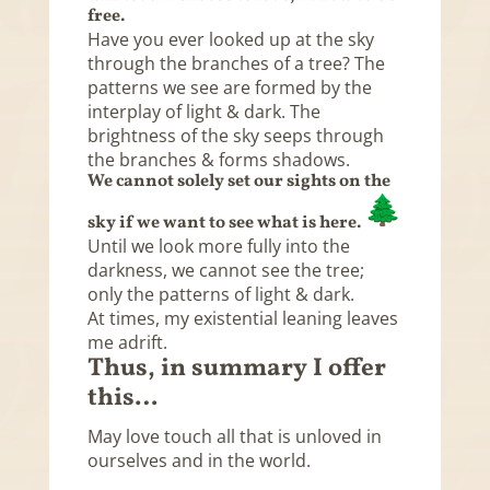
free.
Have you ever looked up at the sky
through the branches of a tree? The
patterns we see are formed by the
interplay of light & dark. The
brightness of the sky seeps through
the branches & forms shadows.
We cannot solely set our sights on the
sky if we want to see what is here.
Until we look more fully into the
darkness, we cannot see the tree;
only the patterns of light & dark.
At times, my existential leaning leaves
me adrift.
Thus, in summary I offer
this…
May love touch all that is unloved in
ourselves and in the world.