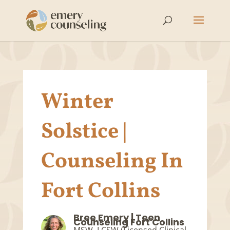
Winter
Solstice |
Counseling In
Fort Collins
Bree Emery | Teen
Counseling Fort Collins
MSW, LCSW (Licensed Clinical