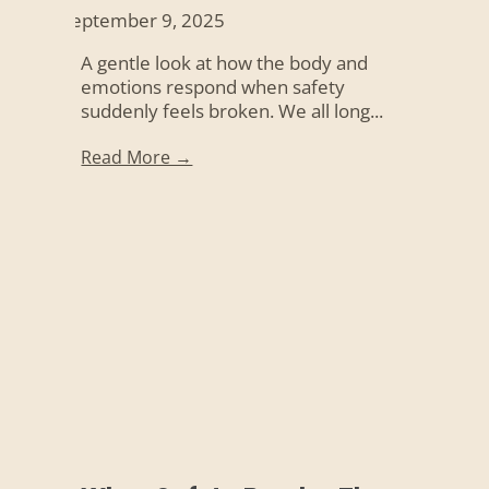
September 9, 2025
A gentle look at how the body and
emotions respond when safety
suddenly feels broken. We all long...
Read More →