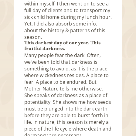
within myself. I then went on to see a
full day of clients and to transport my
sick child home during my lunch hour.
Yet, I did also absorb some info.
about the history & patterns of this
season.
This darkest day of our year. This
fruitful darkness.
Many people fear the dark. Often,
we’ve been told that darkness is
something to avoid; as it is the place
where wickedness resides. A place to
fear. A place to be endured. But
Mother Nature tells me otherwise.
She speaks of darkness as a place of
potentiality. She shows me how seeds
must be plunged into the dark earth
before they are able to burst forth in
life. In nature, this season is merely a
piece of the life cycle where death and
dormancy are necessary.