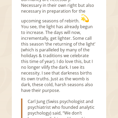
Necessary in their own right but also
necessary in preparation for the
upcoming seasons of rebirth.
You see, the light has already begun
to increase. The days will now,
incrementally, get lighter. Some call
this season ‘the returning of the light’
(which is paralleled by many of the
holidays & traditions we celebrate
this time of year). I do love this, but I
no longer vilify the dark. I see its
necessity. I see that darkness births
its own truths. Just as the womb is
dark, these cold, harsh seasons also
have their purpose.
Carl Jung (Swiss psychologist and
psychiatrist who founded analytic
psychology) said, “We don’t