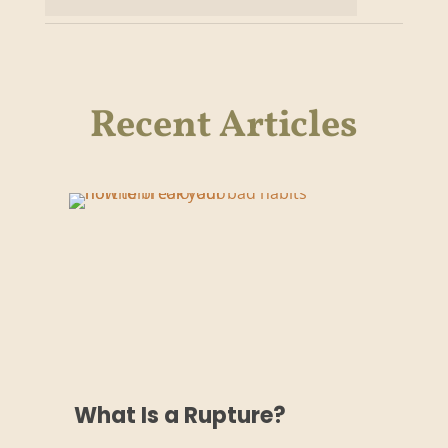
Recent Articles
What Is a Rupture?