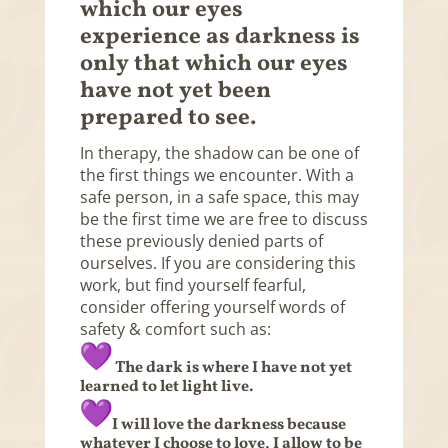
which our eyes
experience as darkness is
only that which our eyes
have not yet been
prepared to see.
In therapy, the shadow can be one of
the first things we encounter. With a
safe person, in a safe space, this may
be the first time we are free to discuss
these previously denied parts of
ourselves. If you are considering this
work, but find yourself fearful,
consider offering yourself words of
safety & comfort such as:
The dark is where I have not yet
learned to let light live.
I will love the darkness because
whatever I choose to love, I allow to be