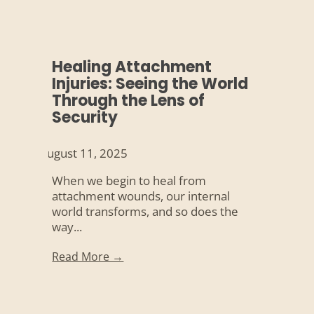
Healing Attachment
Injuries: Seeing the World
Through the Lens of
Security
August 11, 2025
When we begin to heal from
attachment wounds, our internal
world transforms, and so does the
way...
Read More →