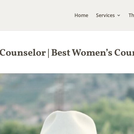
Home
Services
Th
 Counselor | Best Women’s Co