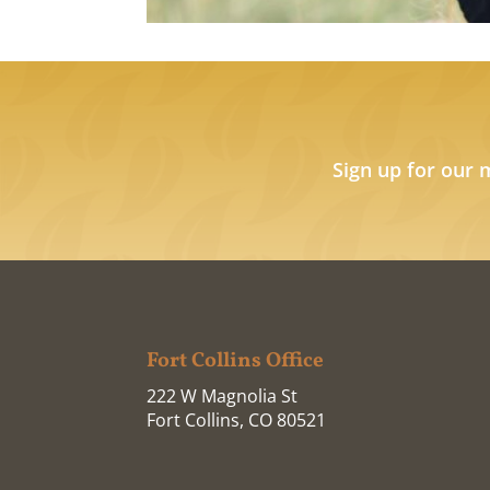
Sign up for our 
Fort Collins Office
222 W Magnolia St
Fort Collins, CO 80521