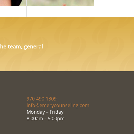
the team, general
970-490-1309
info@emerycounseling.com
Monday – Friday
8:00am – 9:00pm