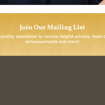
Join Our Mailing List
monthly newsletter to receive helpful articles, meet 
announcements and more!