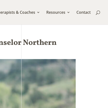
erapists & Coaches
Resources
Contact
unselor Northern