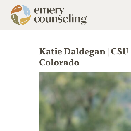
Katie Daldegan | CSU
Colorado