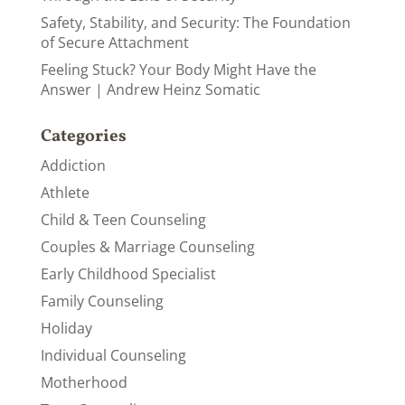
Safety, Stability, and Security: The Foundation
of Secure Attachment
Feeling Stuck? Your Body Might Have the
Answer | Andrew Heinz Somatic
Categories
Addiction
Athlete
Child & Teen Counseling
Couples & Marriage Counseling
Early Childhood Specialist
Family Counseling
Holiday
Individual Counseling
Motherhood