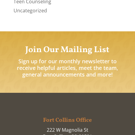
Teen Counseling
Uncategorized
Join Our Mailing List
Sign up for our monthly newsletter to
receive helpful articles, meet the team,
general announcements and more!
Fort Collins Office
222 W Magnolia St