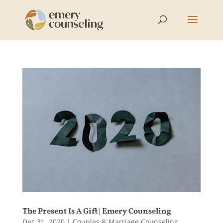
The Present Is A Gift | Emery Counseling
Dec 31, 2020
|
Couples & Marriage Counseling
,