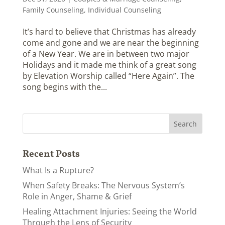
Family Counseling
,
Individual Counseling
It’s hard to believe that Christmas has already
come and gone and we are near the beginning
of a New Year. We are in between two major
Holidays and it made me think of a great song
by Elevation Worship called “Here Again”. The
song begins with the...
Recent Posts
What Is a Rupture?
When Safety Breaks: The Nervous System’s
Role in Anger, Shame & Grief
Healing Attachment Injuries: Seeing the World
Through the Lens of Security