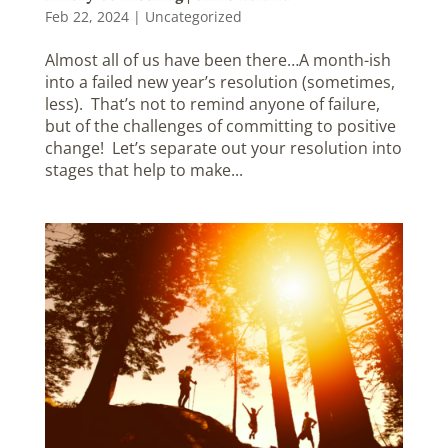
Feb 22, 2024
|
Uncategorized
Almost all of us have been there…A month-ish
into a failed new year’s resolution (sometimes,
less). That’s not to remind anyone of failure,
but of the challenges of committing to positive
change! Let’s separate out your resolution into
stages that help to make...