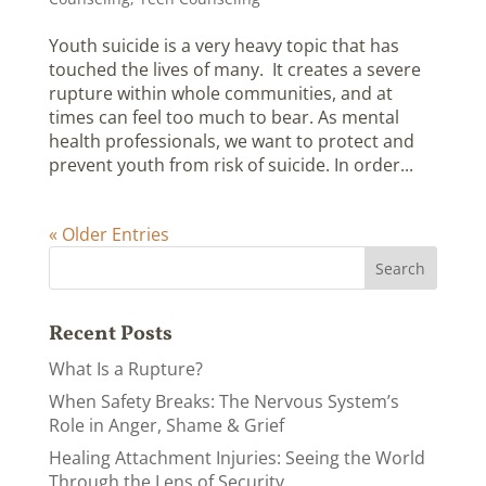
Youth suicide is a very heavy topic that has
touched the lives of many. It creates a severe
rupture within whole communities, and at
times can feel too much to bear. As mental
health professionals, we want to protect and
prevent youth from risk of suicide. In order...
« Older Entries
Recent Posts
What Is a Rupture?
When Safety Breaks: The Nervous System’s
Role in Anger, Shame & Grief
Healing Attachment Injuries: Seeing the World
Through the Lens of Security