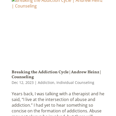
Breaking the Addiction Cycle | Andrew Heinz |
Counseling
Dec 12, 2023
|
Addiction
,
Individual Counseling
Years back, I was talking with a therapist and he
said, “I live at the intersection of abuse and
addiction.” I had yet to hear something so
concise on the formation of addictions. Abuse