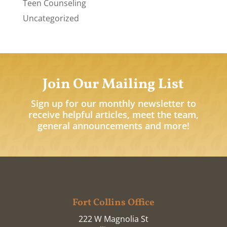
Teen Counseling
Uncategorized
Join Our Mailing List
Sign up for our monthly newsletter to
receive helpful articles, meet the team,
general announcements and more!
Fort Collins Office
222 W Magnolia St