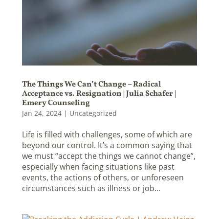
The Things We Can’t Change – Radical
Acceptance vs. Resignation | Julia Schafer |
Emery Counseling
Jan 24, 2024
|
Uncategorized
Life is filled with challenges, some of which are
beyond our control. It’s a common saying that
we must “accept the things we cannot change”,
especially when facing situations like past
events, the actions of others, or unforeseen
circumstances such as illness or job...