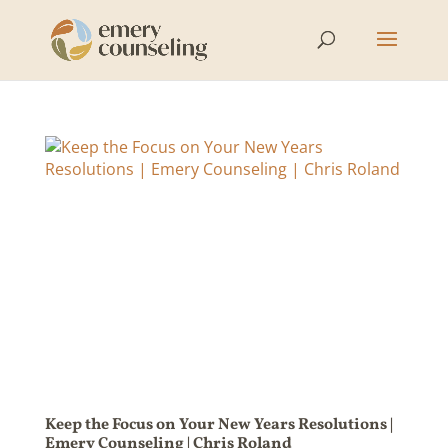
Keep the Focus on Your New Years Resolutions |
Emery Counseling | Chris Roland