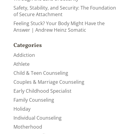
Safety, Stability, and Security: The Foundation
of Secure Attachment
Feeling Stuck? Your Body Might Have the
Answer | Andrew Heinz Somatic
Categories
Addiction
Athlete
Child & Teen Counseling
Couples & Marriage Counseling
Early Childhood Specialist
Family Counseling
Holiday
Individual Counseling
Motherhood