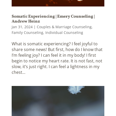
Somatic Experiencing | Emery Counseling |
Andrew Heinz
Jan 31, 2024
|
Couples & Marriage Counseling
,
Family Counseling
,
Individual Counseling
What is somatic experiencing? I feel joyful to
share some news! But first, how do I know that
I’m feeling joy? I can feel it in my body! I first
begin to notice my heart rate. It is not fast, not
slow, it’s just right. I can feel a lightness in my
chest...