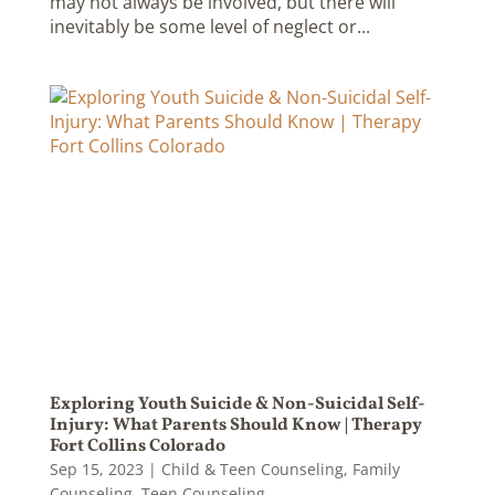
may not always be involved, but there will
inevitably be some level of neglect or...
Exploring Youth Suicide & Non-Suicidal Self-
Injury: What Parents Should Know | Therapy
Fort Collins Colorado
Sep 15, 2023
|
Child & Teen Counseling
,
Family
Counseling
,
Teen Counseling