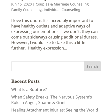
Jun 15, 2020
|
Couples & Marriage Counseling
,
Family Counseling
,
Individual Counseling
I love this quote. It’s incredibly important to
have healthy outlets and adaptive ways of
expressing our emotions. If we don’t, they can
come out sideways causing additional duress.
However, I would like to take this a little
further. Healthy expression...
Recent Posts
What Is a Rupture?
When Safety Breaks: The Nervous System’s
Role in Anger, Shame & Grief
Healing Attachment Injuries: Seeing the World