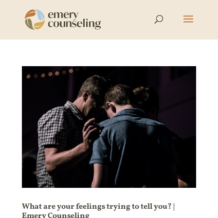
What are your feelings trying to tell you? |
Emery Counseling