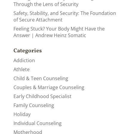
Through the Lens of Security
Safety, Stability, and Security: The Foundation
of Secure Attachment
Feeling Stuck? Your Body Might Have the
Answer | Andrew Heinz Somatic
Categories
Addiction
Athlete
Child & Teen Counseling
Couples & Marriage Counseling
Early Childhood Specialist
Family Counseling
Holiday
Individual Counseling
Motherhood