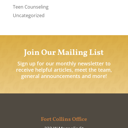
Teen Counseling
Uncategorized
Join Our Mailing List
Sign up for our monthly newsletter to
receive helpful articles, meet the team,
general announcements and more!
Fort Collins Office