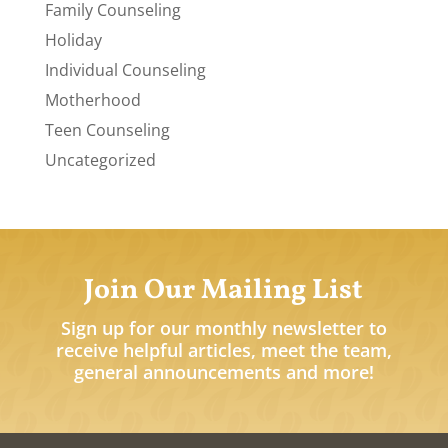
Family Counseling
Holiday
Individual Counseling
Motherhood
Teen Counseling
Uncategorized
Join Our Mailing List
Sign up for our monthly newsletter to
receive helpful articles, meet the team,
general announcements and more!