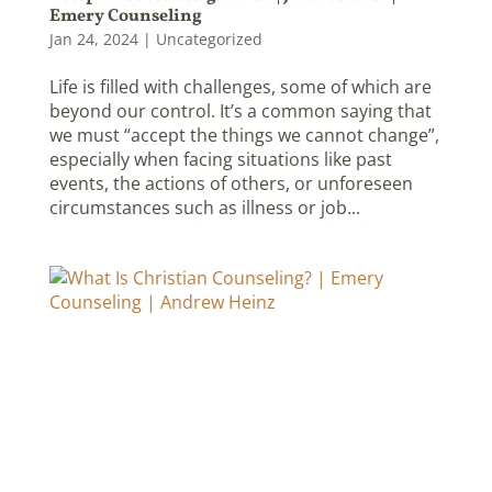
Emery Counseling
Jan 24, 2024
|
Uncategorized
Life is filled with challenges, some of which are
beyond our control. It’s a common saying that
we must “accept the things we cannot change”,
especially when facing situations like past
events, the actions of others, or unforeseen
circumstances such as illness or job...