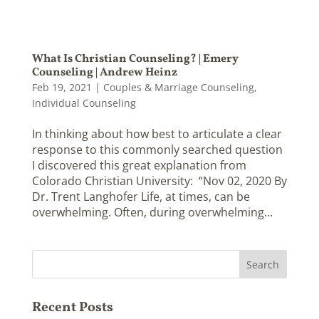
What Is Christian Counseling? | Emery
Counseling | Andrew Heinz
Feb 19, 2021
|
Couples & Marriage Counseling
,
Individual Counseling
In thinking about how best to articulate a clear
response to this commonly searched question
I discovered this great explanation from
Colorado Christian University: “Nov 02, 2020 By
Dr. Trent Langhofer Life, at times, can be
overwhelming. Often, during overwhelming...
Recent Posts