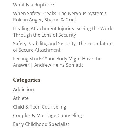
What Is a Rupture?
When Safety Breaks: The Nervous System’s
Role in Anger, Shame & Grief
Healing Attachment Injuries: Seeing the World
Through the Lens of Security
Safety, Stability, and Security: The Foundation
of Secure Attachment
Feeling Stuck? Your Body Might Have the
Answer | Andrew Heinz Somatic
Categories
Addiction
Athlete
Child & Teen Counseling
Couples & Marriage Counseling
Early Childhood Specialist