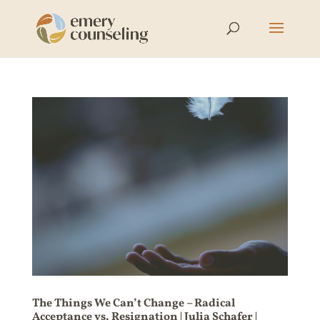
The Things We Can’t Change – Radical
Acceptance vs. Resignation | Julia Schafer |