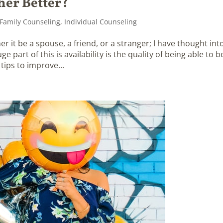
her Better?
Family Counseling
,
Individual Counseling
 it be a spouse, a friend, or a stranger; I have thought int
 part of this is availability is the quality of being able to b
ips to improve...