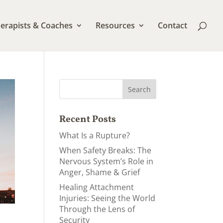
erapists & Coaches
Resources
Contact
Recent Posts
What Is a Rupture?
When Safety Breaks: The
Nervous System’s Role in
Anger, Shame & Grief
Healing Attachment
Injuries: Seeing the World
Through the Lens of
Security