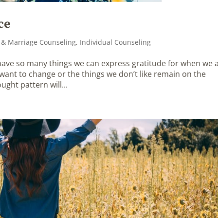
ce
 & Marriage Counseling
,
Individual Counseling
 have so many things we can express gratitude for when we 
e want to change or the things we don’t like remain on the
ught pattern will...