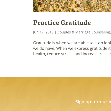
Practice Gratitude
Jun 17, 2018
|
Couples & Marriage Counseling
Gratitude is when we are able to stop look
we do have. When we express gratitude it
health, reduce stress, and increase resilie
Sign up for our 