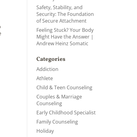
Safety, Stability, and
Security: The Foundation
of Secure Attachment
o
Feeling Stuck? Your Body
e
Might Have the Answer |
Andrew Heinz Somatic
Categories
Addiction
Athlete
Child & Teen Counseling
Couples & Marriage
Counseling
Early Childhood Specialist
Family Counseling
Holiday