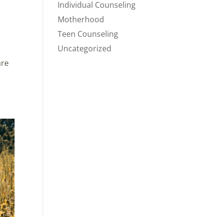
Individual Counseling
Motherhood
Teen Counseling
Uncategorized
are