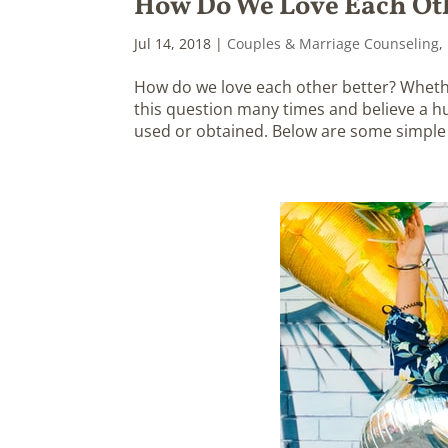
How Do We Love Each Ot
Jul 14, 2018
|
Couples & Marriage Counseling
,
How do we love each other better? Whether
this question many times and believe a huge
used or obtained. Below are some simple t