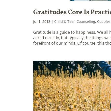
Gratitudes Core Is Practi
Jul 1, 2018
|
Child & Teen Counseling
,
Couples
Gratitude is a guide to happiness. We all
asked directly, but typically the things w
forefront of our minds. Of course, this tho