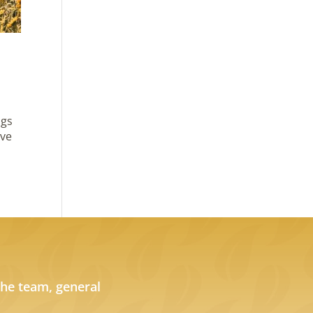
ngs
ove
the team, general