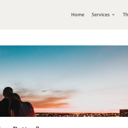
Home
Services
Th