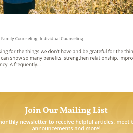
,
Family Counseling
,
Individual Counseling
ing for the things we don’t have and be grateful for the thi
 can show so many benefits; strengthen relationship, impr
ncy. A frequently...
Join Our Mailing List
monthly newsletter to receive helpful articles, meet 
announcements and more!