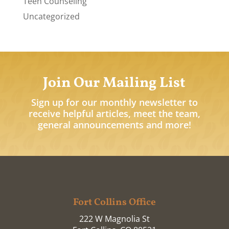
Teen Counseling
Uncategorized
Join Our Mailing List
Sign up for our monthly newsletter to
receive helpful articles, meet the team,
general announcements and more!
Fort Collins Office
222 W Magnolia St