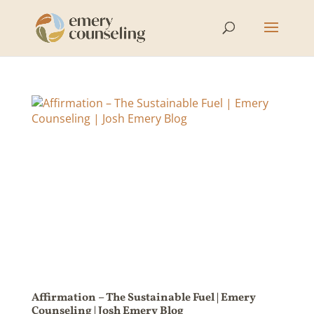
Affirmation – The Sustainable Fuel | Emery
Counseling | Josh Emery Blog