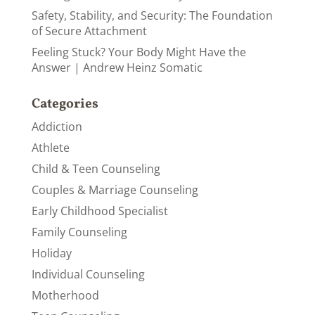
Safety, Stability, and Security: The Foundation
of Secure Attachment
Feeling Stuck? Your Body Might Have the
Answer | Andrew Heinz Somatic
Categories
Addiction
Athlete
Child & Teen Counseling
Couples & Marriage Counseling
Early Childhood Specialist
Family Counseling
Holiday
Individual Counseling
Motherhood