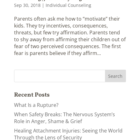
Sep 30, 2018
|
Individual Counseling
Parents often ask me how to “motivate” their
kids. They try incentives, consequences,
threats, but few try affirmation. Parents tend
to shy away from affirming their children out of
fear of two perceived consequences. The first
fear is parents believe if they affirm...
Recent Posts
What Is a Rupture?
When Safety Breaks: The Nervous System’s
Role in Anger, Shame & Grief
Healing Attachment Injuries: Seeing the World
Through the Lens of Security