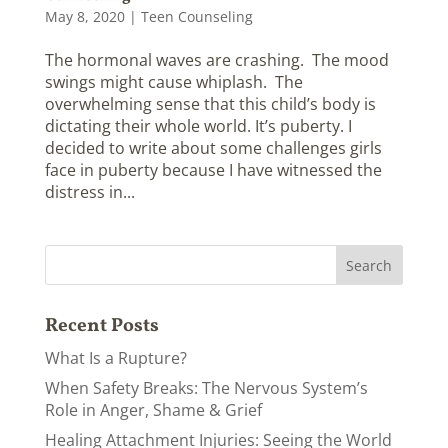
May 8, 2020
|
Teen Counseling
The hormonal waves are crashing. The mood
swings might cause whiplash. The
overwhelming sense that this child’s body is
dictating their whole world. It’s puberty. I
decided to write about some challenges girls
face in puberty because I have witnessed the
distress in...
Recent Posts
What Is a Rupture?
When Safety Breaks: The Nervous System’s
Role in Anger, Shame & Grief
Healing Attachment Injuries: Seeing the World