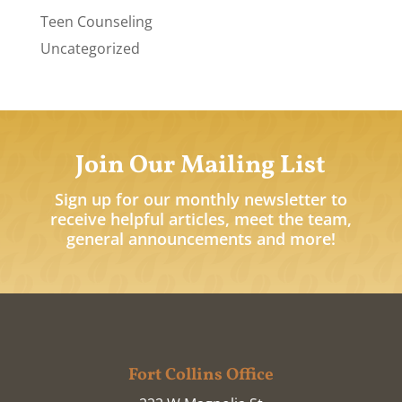
Teen Counseling
Uncategorized
Join Our Mailing List
Sign up for our monthly newsletter to
receive helpful articles, meet the team,
general announcements and more!
Fort Collins Office