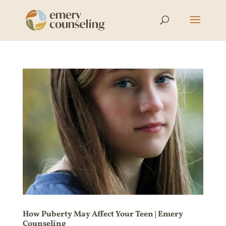
How Puberty May Affect Your Teen | Emery
Counseling