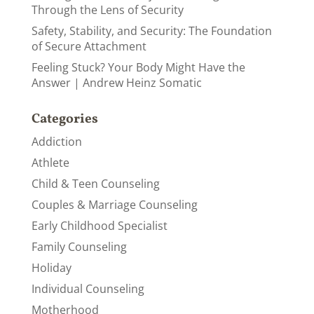
Through the Lens of Security
Safety, Stability, and Security: The Foundation
of Secure Attachment
Feeling Stuck? Your Body Might Have the
Answer | Andrew Heinz Somatic
Categories
Addiction
Athlete
Child & Teen Counseling
Couples & Marriage Counseling
Early Childhood Specialist
Family Counseling
Holiday
Individual Counseling
Motherhood