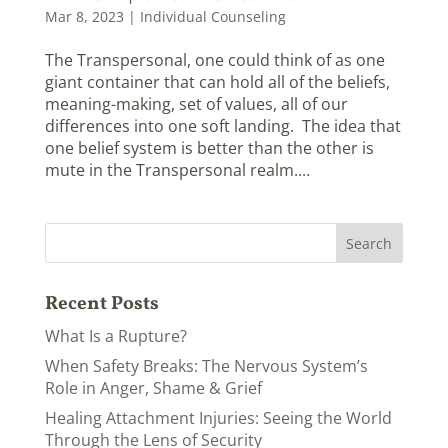
Mar 8, 2023
|
Individual Counseling
The Transpersonal, one could think of as one
giant container that can hold all of the beliefs,
meaning-making, set of values, all of our
differences into one soft landing. The idea that
one belief system is better than the other is
mute in the Transpersonal realm....
Recent Posts
What Is a Rupture?
When Safety Breaks: The Nervous System’s
Role in Anger, Shame & Grief
Healing Attachment Injuries: Seeing the World
Through the Lens of Security