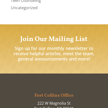
Teen Counseling
Uncategorized
Join Our Mailing List
Sign up for our monthly newsletter to
receive helpful articles, meet the team,
general announcements and more!
Fort Collins Office
222 W Magnolia St