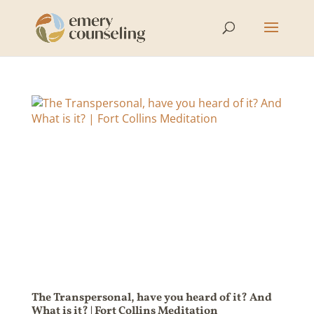
The Transpersonal, have you heard of it? And
What is it? | Fort Collins Meditation