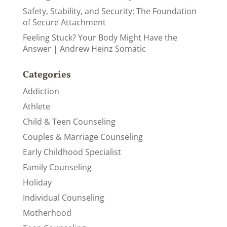
Safety, Stability, and Security: The Foundation
of Secure Attachment
Feeling Stuck? Your Body Might Have the
Answer | Andrew Heinz Somatic
Categories
Addiction
Athlete
Child & Teen Counseling
Couples & Marriage Counseling
Early Childhood Specialist
Family Counseling
Holiday
Individual Counseling
Motherhood