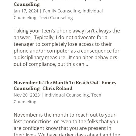
Counseling
Jan 17, 2024
|
Family Counseling
,
Individual
Counseling
,
Teen Counseling
Taking your teen’s phone away isn’t always the
answer. Typically, I do not advocate for a
teenager to completely lose access to their
phone and/or computer as a consequence for
a disciplinary measure. It can alter behaviors
out of compliance, but this can...
November Is The Month To Reach Out | Emery
Counseling | Chris Roland
Nov 20, 2023
|
Individual Counseling
,
Teen
Counseling
November is the month to reach out to your
lost connections, or even to the folks that you
are confident know that you are present in
their lives. We have darker days ahead and the