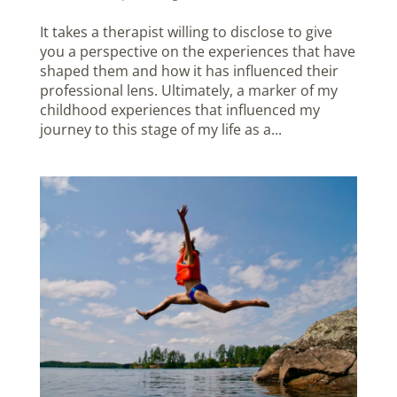
It takes a therapist willing to disclose to give
you a perspective on the experiences that have
shaped them and how it has influenced their
professional lens. Ultimately, a marker of my
childhood experiences that influenced my
journey to this stage of my life as a...