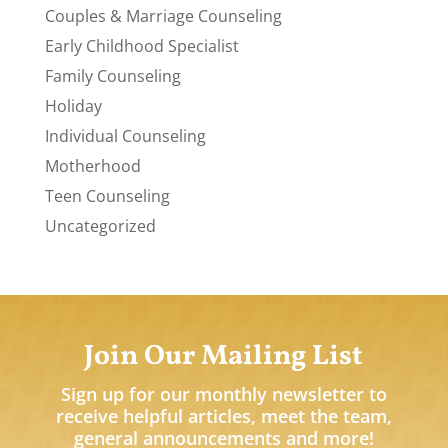
Couples & Marriage Counseling
Early Childhood Specialist
Family Counseling
Holiday
Individual Counseling
Motherhood
Teen Counseling
Uncategorized
Join Our Mailing List
Sign up for our monthly newsletter to
receive helpful articles, meet the team,
general announcements and more!