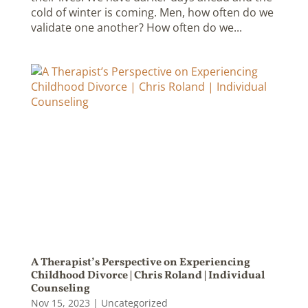
cold of winter is coming. Men, how often do we
validate one another? How often do we...
A Therapist’s Perspective on Experiencing
Childhood Divorce | Chris Roland | Individual
Counseling
Nov 15, 2023
|
Uncategorized