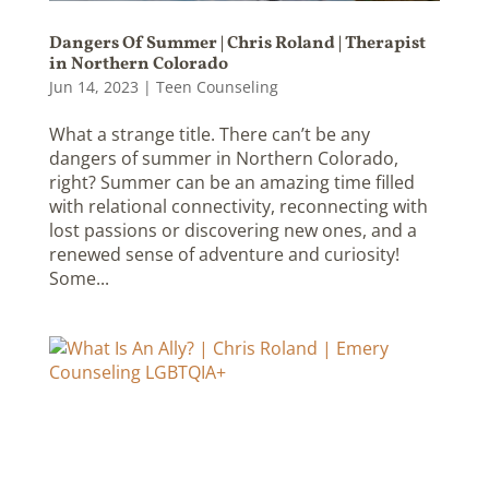
Dangers Of Summer | Chris Roland | Therapist
in Northern Colorado
Jun 14, 2023
|
Teen Counseling
What a strange title. There can’t be any
dangers of summer in Northern Colorado,
right? Summer can be an amazing time filled
with relational connectivity, reconnecting with
lost passions or discovering new ones, and a
renewed sense of adventure and curiosity!
Some...