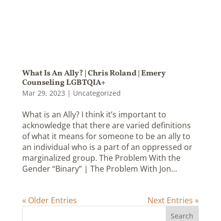
What Is An Ally? | Chris Roland | Emery
Counseling LGBTQIA+
Mar 29, 2023
|
Uncategorized
What is an Ally? I think it’s important to
acknowledge that there are varied definitions
of what it means for someone to be an ally to
an individual who is a part of an oppressed or
marginalized group. The Problem With the
Gender “Binary” | The Problem With Jon...
« Older Entries
Next Entries »