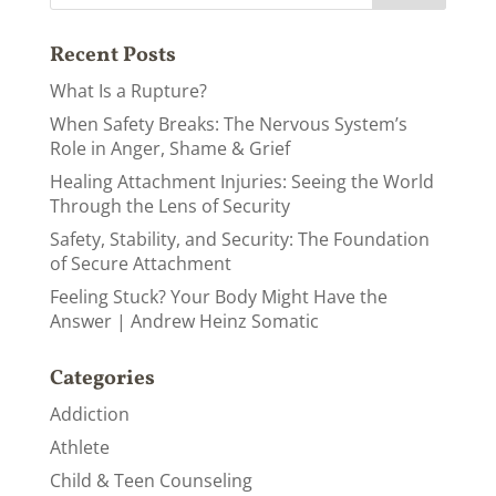
Recent Posts
What Is a Rupture?
When Safety Breaks: The Nervous System’s
Role in Anger, Shame & Grief
Healing Attachment Injuries: Seeing the World
Through the Lens of Security
Safety, Stability, and Security: The Foundation
of Secure Attachment
Feeling Stuck? Your Body Might Have the
Answer | Andrew Heinz Somatic
Categories
Addiction
Athlete
Child & Teen Counseling