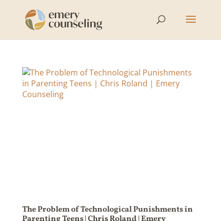
The Problem of Technological Punishments in
Parenting Teens | Chris Roland | Emery